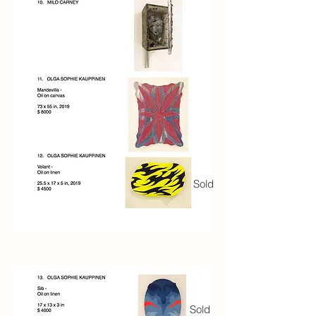
Sold
Sold