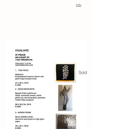
Info
Sold